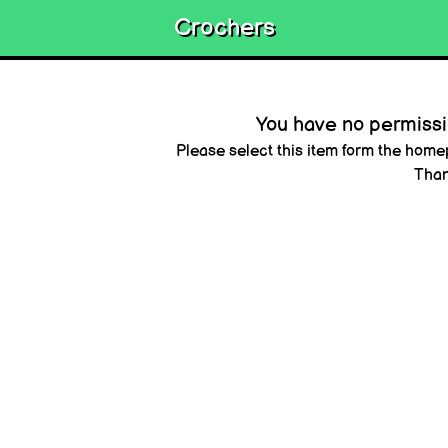
Crochers
You have no permissio
Please select this item form the hom
Than