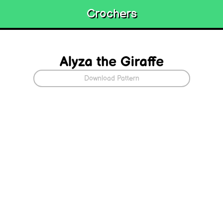
Crochers
Alyza the Giraffe
Download Pattern